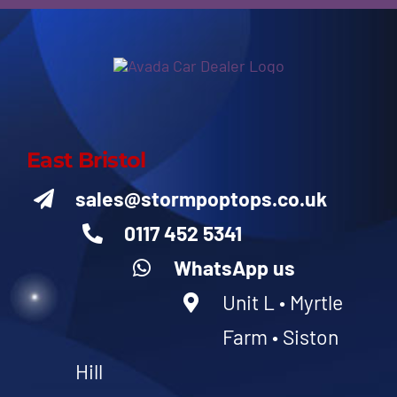
East Bristol
sales@stormpoptops.co.uk
0117 452 5341
WhatsApp us
Unit L • Myrtle
Farm • Siston
Hill