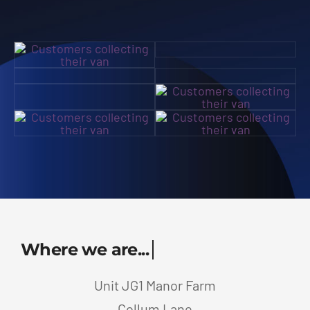
Unit JG1 Manor Farm
Collum Lane