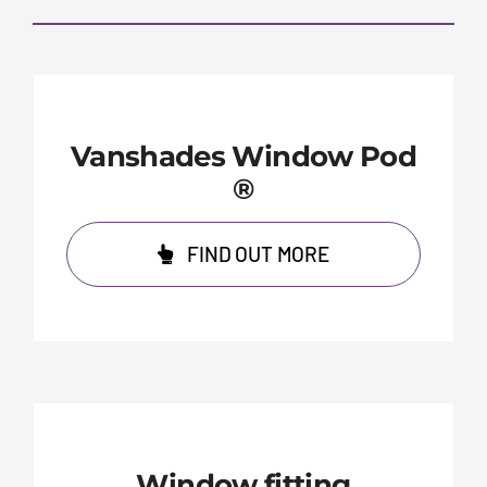
Vanshades Window Pod
®
FIND OUT MORE
Window fitting