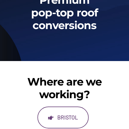
Gallery
pop-top roof
conversions
Warranty & aftercare
Where are we
working?
BRISTOL