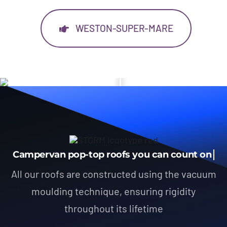
WESTON-SUPER-MARE
All our roofs are constructed using the vacuum
moulding technique, ensuring rigidity
throughout its lifetime