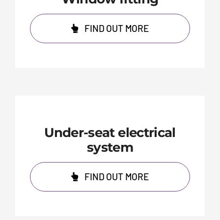
FIND OUT MORE
Under-seat electrical
system
FIND OUT MORE