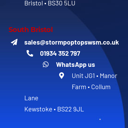
Bristol • BS30 5LU
South Bristol
sales@stormpoptopswsm.co.uk
01934 352 797
WhatsApp us
Unit JG1 • Manor
Farm • Collum
Lane
Kewstoke • BS22 9JL