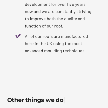
development for over five years
now and we are constantly striving
to improve both the quality and
function of our roof.
All of our roofs are manufactured
here in the UK using the most
advanced moulding techniques.