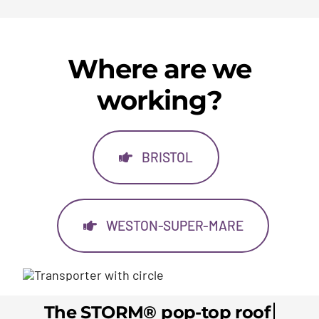
Where are we
working?
BRISTOL
WESTON-SUPER-MARE