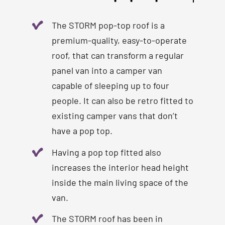
The STORM pop-top roof is a
premium-quality, easy-to-operate
roof, that can transform a regular
panel van into a camper van
capable of sleeping up to four
people. It can also be retro fitted to
existing camper vans that don’t
have a pop top.
Having a pop top fitted also
increases the interior head height
inside the main living space of the
van.
The STORM roof has been in