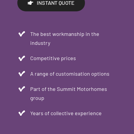
INSTANT QUOTE
The best workmanship in the
industry
Competitive prices
A range of customisation options
Part of the Summit Motorhomes
group
Years of collective experience