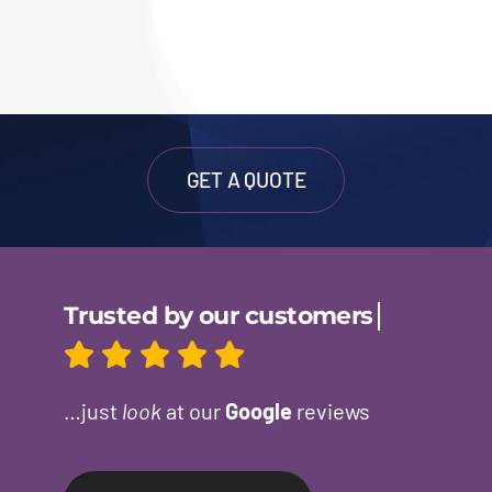
GET A QUOTE
…just
look
at our
Google
reviews