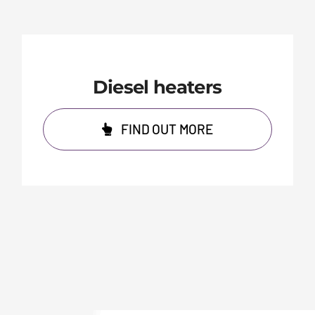
Diesel heaters
FIND OUT MORE