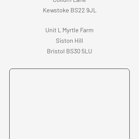
Kewstoke BS22 9JL
Unit L Myrtle Farm
Siston Hill
Bristol BS30 5LU