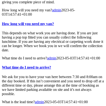
giving you complete piece of mind.
How long will you need my van?
admin
2023-05-
03T14:57:41+01:00
How long will you need my van?
This depends on what work you are having done. If you are just
having a pop top fitted you can usually collect the following
lunchtime. If you are having any electrical or carpeting work done it
can be longer. When we book you in we will confirm the collection
date.
What time do I need to arrive?
admin
2023-05-03T14:57:41+01:00
What time do I need to arrive?
We ask for you to have your van here between 7:30 and 8:00am on
the day booked. If this isn’t convenient and you need to drop off at a
different time or day, please arrange this at the time of booking as
we have limited parking available on site and it’s not always
possible.
What is the lead time?
admin
2023-05-03T14:57:41+01:00