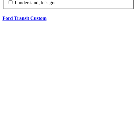
I understand, let's go...
Ford Transit Custom