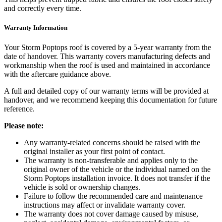
and correctly every time.
Warranty Information
Your Storm Poptops roof is covered by a 5-year warranty from the
date of handover. This warranty covers manufacturing defects and
workmanship when the roof is used and maintained in accordance
with the aftercare guidance above.
A full and detailed copy of our warranty terms will be provided at
handover, and we recommend keeping this documentation for future
reference.
Please note:
Any warranty-related concerns should be raised with the
original installer as your first point of contact.
The warranty is non-transferable and applies only to the
original owner of the vehicle or the individual named on the
Storm Poptops installation invoice. It does not transfer if the
vehicle is sold or ownership changes.
Failure to follow the recommended care and maintenance
instructions may affect or invalidate warranty cover.
The warranty does not cover damage caused by misuse,