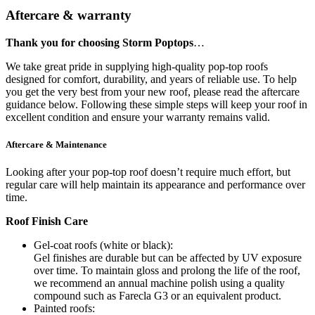
Aftercare & warranty
Thank you for choosing Storm Poptops
…
We take great pride in supplying high-quality pop-top roofs
designed for comfort, durability, and years of reliable use. To help
you get the very best from your new roof, please read the aftercare
guidance below. Following these simple steps will keep your roof in
excellent condition and ensure your warranty remains valid.
Aftercare & Maintenance
Looking after your pop-top roof doesn’t require much effort, but
regular care will help maintain its appearance and performance over
time.
Roof Finish Care
Gel-coat roofs (white or black):
Gel finishes are durable but can be affected by UV exposure
over time. To maintain gloss and prolong the life of the roof,
we recommend an annual machine polish using a quality
compound such as Farecla G3 or an equivalent product.
Painted roofs: