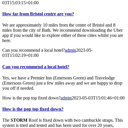
03T15:03:15+01:00
How far from Bristol centre are you?
We are approximately 10 miles from the centre of Bristol and 8
miles from the city of Bath. We recommend downloading the Uber
app if you would like to explore either of these cities whilst you are
here.
Can you recommend a local hotel?
admin
2023-05-
03T15:02:19+01:00
Can you recommend a local hotel?
Yes, we have a Premier Inn (Emersons Green) and Travelodge
(Emersons Green) just a few miles away and we are happy to drop
you off if needed.
How is the pop top fixed down?
admin
2023-05-03T15:01:46+01:00
How is the pop top fixed down?
The
STORM
Roof is fixed down with two cambuckle straps. This
system is tried and tested and has been used for over 20 years,