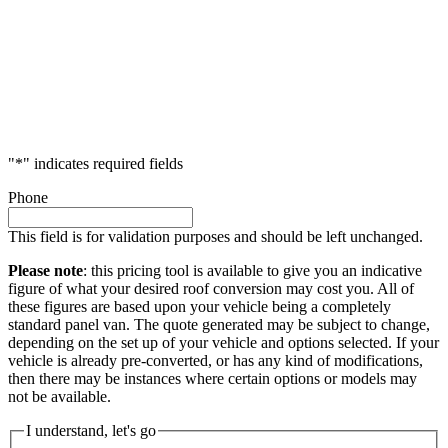
"
*
" indicates required fields
Phone
This field is for validation purposes and should be left unchanged.
Please note
: this pricing tool is available to give you an indicative
figure of what your desired roof conversion may cost you. All of
these figures are based upon your vehicle being a completely
standard panel van. The quote generated may be subject to change,
depending on the set up of your vehicle and options selected. If your
vehicle is already pre-converted, or has any kind of modifications,
then there may be instances where certain options or models may
not be available.
I understand, let's go