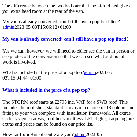
The difference between the two beds are that the bi-fold bed gives
you extra head room at the rear of the van.
My van is already converted; can I still have a pop top fitted?
admin
2023-05-03T15:06:12+01:00
My van is already converted; can I still have a pop top fitted?
Yes we can; however, we will need to either see the van in person or
see photos of the conversion so that we can see what additional
work is involved.
What is included in the price of a pop top?
admin
2023-05-
03T15:04:44+01:00
What is included in the price of a pop top?
The STORM roof starts at £2795 inc. VAT for a SWB roof. This
includes the roof shell, standard canvas in a choice of 18 colours and
fitting to your van complete with installation framework. All extras
such as scenic canvas, roof beds, mattress, LED lights, carpeting are
extras and prices can be found on our price list.
How far from Bristol centre are you?
admin
2023-05-