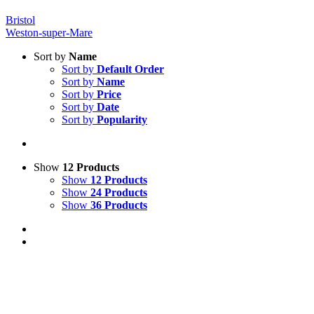
Bristol
Weston-super-Mare
Sort by
Name
Sort by
Default Order
Sort by
Name
Sort by
Price
Sort by
Date
Sort by
Popularity
Show
12 Products
Show
12 Products
Show
24 Products
Show
36 Products