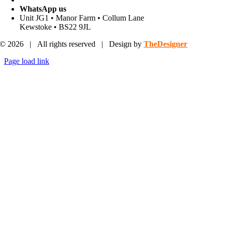
WhatsApp us
Unit JG1 • Manor Farm • Collum Lane
Kewstoke • BS22 9JL
© 2026 | All rights reserved | Design by
TheDesigner
Page load link
Go
to
Top