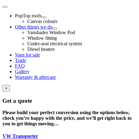
Skip
Toggle
to
Navigation
PopTop roofs
content
Canvas colours
Other things we do
Vanshades Window Pod
Window fitting
Under-seat electrical system
Diesel heaters
Vans for sale
Trade
FAQ
Gallery
Warranty & aftercare
×
Get a quote
Please build your perfect conversion using the options below,
check you’re happy with the price, and we’ll get right back to
you to get things moving…
VW Transporter