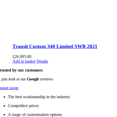
Transit Custom 340 Limited SWB 2021
£
26,995.00
Add to basket
Details
rusted by our customers
just
look
at our
Google
reviews
nstant quote
The best workmanship in the industry
Competitive prices
A range of customisation options