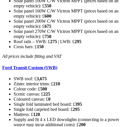
Solar panel 100W C/W Victron MPPT (prices based on an
empty vehicle): £
550
Solar panel 160W C/W Victron MPPT (prices based on an
empty vehicle): £
600
Solar panel 200W C/W Victron MPPT (prices based on an
empty vehicle): £
675
Solar panel 270W C/W Victron MPPT (prices based on an
empty vehicle): £
750
Roof rails – SWB: £
275
| LWB: £
295
Cross bars: £
150
All prices include fitting and VAT
Ford Transit Custom (SWB)
SWB roof: £
3,675
Zintec interior trims: £
210
Colour code: £
500
Scenic canvas: £
225
Coloured canvas: £
0
Single fold laminated bed board: £
395
Single fold carpeted bed board: £
295
Mattress: £
120
Supply and fit 4 x LED downlights (connecting to a power
source may incur additional costs): £
200