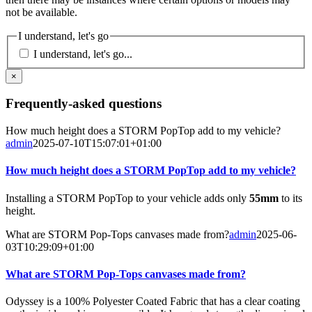
not be available.
I understand, let's go
I understand, let's go...
×
Frequently-asked questions
How much height does a STORM PopTop add to my vehicle?
admin
2025-07-10T15:07:01+01:00
How much height does a STORM PopTop add to my vehicle?
Installing a STORM PopTop to your vehicle adds only
55mm
to its
height.
What are STORM Pop-Tops canvases made from?
admin
2025-06-
03T10:29:09+01:00
What are STORM Pop-Tops canvases made from?
Odyssey is a 100% Polyester Coated Fabric that has a clear coating