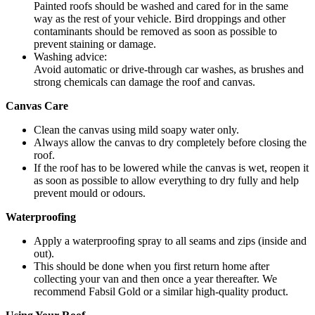
Painted roofs should be washed and cared for in the same
way as the rest of your vehicle. Bird droppings and other
contaminants should be removed as soon as possible to
prevent staining or damage.
Washing advice:
Avoid automatic or drive-through car washes, as brushes and
strong chemicals can damage the roof and canvas.
Canvas Care
Clean the canvas using mild soapy water only.
Always allow the canvas to dry completely before closing the
roof.
If the roof has to be lowered while the canvas is wet, reopen it
as soon as possible to allow everything to dry fully and help
prevent mould or odours.
Waterproofing
Apply a waterproofing spray to all seams and zips (inside and
out).
This should be done when you first return home after
collecting your van and then once a year thereafter. We
recommend Fabsil Gold or a similar high-quality product.