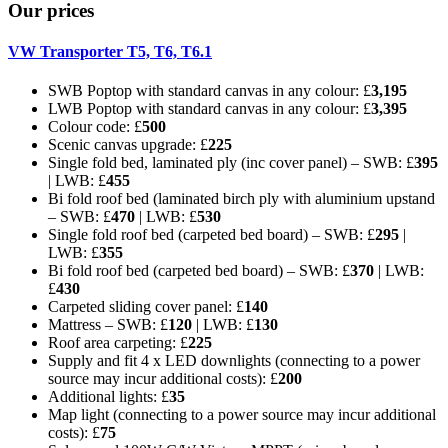
Our prices
VW Transporter T5, T6, T6.1
SWB Poptop with standard canvas in any colour: £
3,195
LWB Poptop with standard canvas in any colour: £
3,395
Colour code: £
500
Scenic canvas upgrade: £
225
Single fold bed, laminated ply (inc cover panel) – SWB: £
395
| LWB: £
455
Bi fold roof bed (laminated birch ply with aluminium upstand
– SWB: £
470
| LWB: £
530
Single fold roof bed (carpeted bed board) – SWB: £
295
|
LWB: £
355
Bi fold roof bed (carpeted bed board) – SWB: £
370
| LWB:
£
430
Carpeted sliding cover panel: £
140
Mattress – SWB: £
120
| LWB: £
130
Roof area carpeting: £
225
Supply and fit 4 x LED downlights (connecting to a power
source may incur additional costs): £
200
Additional lights: £
35
Map light (connecting to a power source may incur additional
costs): £
75