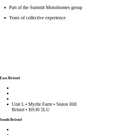
Part of the Summit Motorhomes group
Years of collective experience
East Bristol
sales@stormpoptops.co.uk
0117 452 5341
WhatsApp us
Unit L • Myrtle Farm • Siston Hill
Bristol • BS30 5LU
South Bristol
sales@stormpoptopswsm.co.uk
01934 352 797