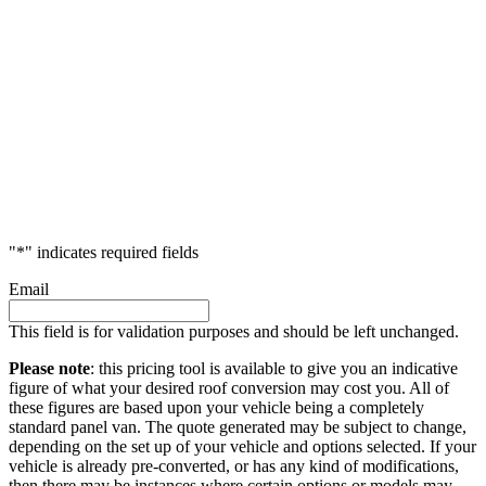
"
*
" indicates required fields
Email
This field is for validation purposes and should be left unchanged.
Please note
: this pricing tool is available to give you an indicative
figure of what your desired roof conversion may cost you. All of
these figures are based upon your vehicle being a completely
standard panel van. The quote generated may be subject to change,
depending on the set up of your vehicle and options selected. If your
vehicle is already pre-converted, or has any kind of modifications,
then there may be instances where certain options or models may