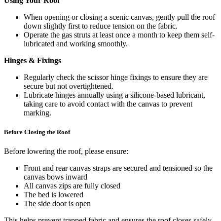
Using Your Roof
When opening or closing a scenic canvas, gently pull the roof
down slightly first to reduce tension on the fabric.
Operate the gas struts at least once a month to keep them self-
lubricated and working smoothly.
Hinges & Fixings
Regularly check the scissor hinge fixings to ensure they are
secure but not overtightened.
Lubricate hinges annually using a silicone-based lubricant,
taking care to avoid contact with the canvas to prevent
marking.
Before Closing the Roof
Before lowering the roof, please ensure:
Front and rear canvas straps are secured and tensioned so the
canvas bows inward
All canvas zips are fully closed
The bed is lowered
The side door is open
This helps prevent trapped fabric and ensures the roof closes safely