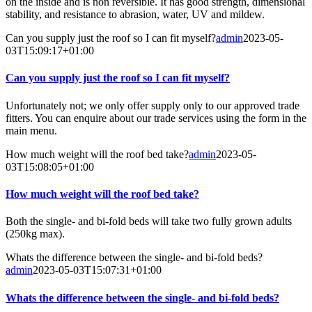
on the inside and is non reversible. It has good strength, dimensional
stability, and resistance to abrasion, water, UV and mildew.
Can you supply just the roof so I can fit myself?
admin
2023-05-
03T15:09:17+01:00
Can you supply just the roof so I can fit myself?
Unfortunately not; we only offer supply only to our approved trade
fitters. You can enquire about our trade services using the form in the
main menu.
How much weight will the roof bed take?
admin
2023-05-
03T15:08:05+01:00
How much weight will the roof bed take?
Both the single- and bi-fold beds will take two fully grown adults
(250kg max).
Whats the difference between the single- and bi-fold beds?
admin
2023-05-03T15:07:31+01:00
Whats the difference between the single- and bi-fold beds?