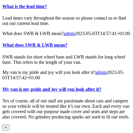
What is the lead time?
Lead times vary throughout the season so please contact us to find
out our current lead time.
What does SWB & LWB mean?
admin
2023-05-03T14:57:41+01:00
What does SWB & LWB mean?
SWB stands for short wheel base and LWB stands for long wheel
base. This refers to the length of your van.
My van is my pride and joy will you look after it?
admin
2023-05-
03T14:57:42+01:00
My van is my pride and joy will you look after it?
Yes of course, all of our staff are passionate about cars and campers
so your vehicle will be treated like it’s our own. Each and every van
gets covered with our purpose made cover and seats and steps are
also covered. No grinders producing sparks are used to fit our roofs.
×