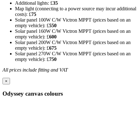
Additional lights: £
35
Map light (connecting to a power source may incur additional
costs): £
75
Solar panel 100W C/W Victron MPPT (prices based on an
empty vehicle): £
550
Solar panel 160W C/W Victron MPPT (prices based on an
empty vehicle): £
600
Solar panel 200W C/W Victron MPPT (prices based on an
empty vehicle): £
675
Solar panel 270W C/W Victron MPPT (prices based on an
empty vehicle): £
750
All prices include fitting and VAT
×
Odyssey canvas colours