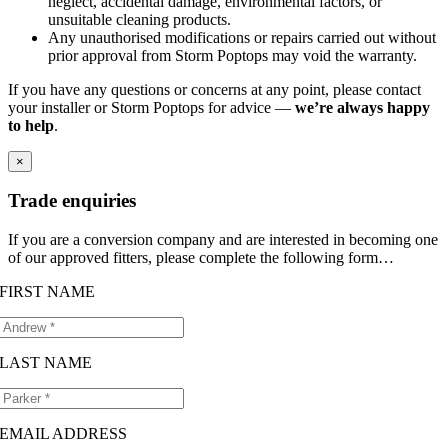
neglect, accidental damage, environmental factors, or
unsuitable cleaning products.
Any unauthorised modifications or repairs carried out without
prior approval from Storm Poptops may void the warranty.
If you have any questions or concerns at any point, please contact
your installer or Storm Poptops for advice —
we’re always happy
to help
.
×
Trade enquiries
If you are a conversion company and are interested in becoming one
of our approved fitters, please complete the following form…
FIRST NAME
LAST NAME
EMAIL ADDRESS