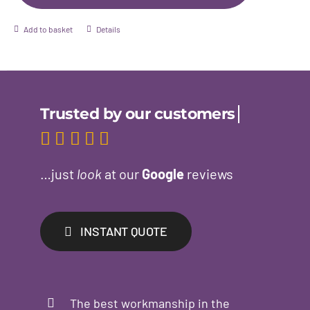
Add to basket
Details
…just
look
at our
Google
reviews
INSTANT QUOTE
The best workmanship in the