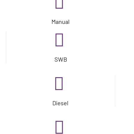
Manual
SWB
Diesel