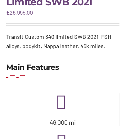
Limited SWB 2021
Gallery
£
26,995.00
Warranty & aftercare
Transit Custom 340 limited SWB 2021, FSH,
alloys, bodykit, Nappa leather, 46k miles.
Main Features
46,000 mi