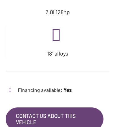
2.0l 128hp
18" alloys
Financing available:
Yes
CONTACT US ABOUT THIS
VEHICLE