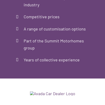
industry
Competitive prices
A range of customisation options
Part of the Summit Motorhomes
group
Years of collective experience