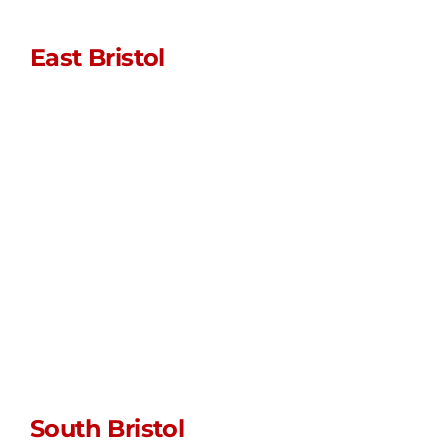
East Bristol
sales@stormpoptops.co.uk
0117 452 5341
WhatsApp us
Unit L • Myrtle
Farm • Siston
Hill
Bristol • BS30 5LU
South Bristol