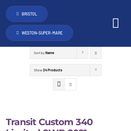
Skip
to
BRISTOL
content
Tog
WESTON-SUPER-MARE
Nav
PopTop roofs
Sort by
Name
Other things we do
Show
24 Products
Vans for sale
Trade
Transit Custom 340
FAQ