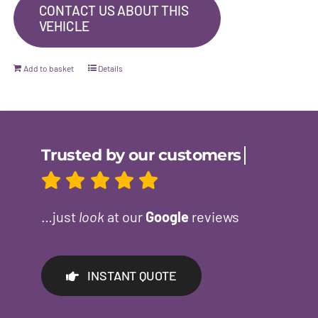
CONTACT US ABOUT THIS
VEHICLE
Add to basket
Details
…just
look
at our
Google
reviews
INSTANT QUOTE