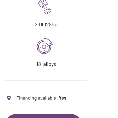
2.0l 128hp
18" alloys
Financing available:
Yes