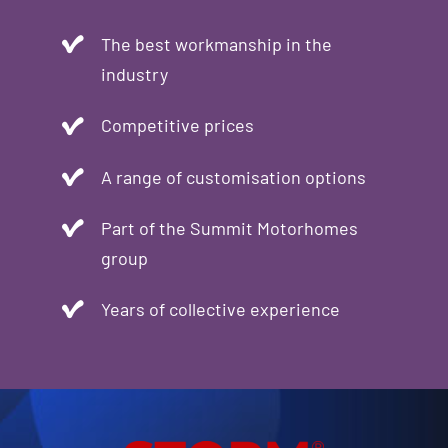
The best workmanship in the
industry
Competitive prices
A range of customisation options
Part of the Summit Motorhomes
group
Years of collective experience