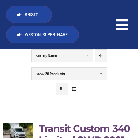
Skip
to
BRISTOL
content
Tog
WESTON-SUPER-MARE
Nav
PopTop roofs
Sort by
Name
Other things we do
Show
36 Products
Vans for sale
Trade
Transit Custom 340
FAQ