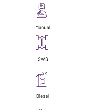
Manual
SWB
Diesel