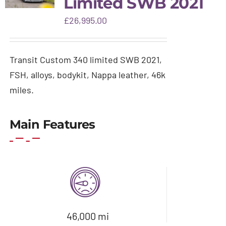
Limited SWB 2021
Gallery
£
26,995.00
Warranty & aftercare
Transit Custom 340 limited SWB 2021,
FSH, alloys, bodykit, Nappa leather, 46k
miles.
Main Features
46,000 mi