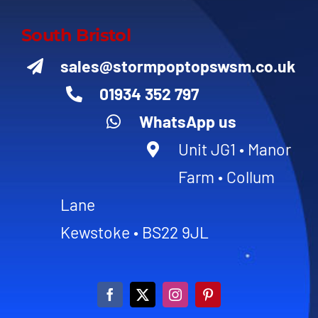
South Bristol
sales@stormpoptopswsm.co.uk
01934 352 797
WhatsApp us
Unit JG1 • Manor
Farm • Collum
Lane
Kewstoke • BS22 9JL