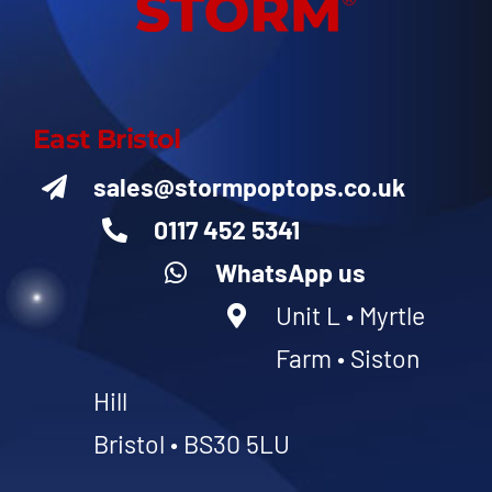
East Bristol
sales@stormpoptops.co.uk
0117 452 5341
WhatsApp us
Unit L • Myrtle
Farm • Siston
Hill
Bristol • BS30 5LU