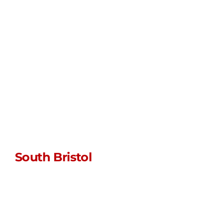
0117 452 5341
WhatsApp us
Unit L • Myrtle
Farm • Siston
Hill
Bristol • BS30 5LU
South Bristol
sales@stormpoptopswsm.co.uk
01934 352 797
WhatsApp us