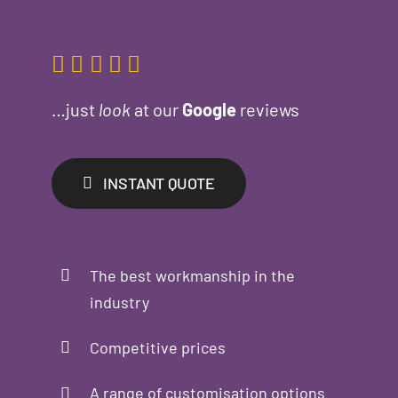
…just
look
at our
Google
reviews
INSTANT QUOTE
The best workmanship in the
industry
Competitive prices
A range of customisation options