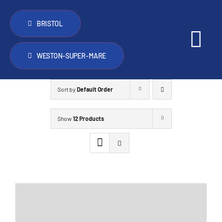
Skip
to
BRISTOL
content
Tog
WESTON-SUPER-MARE
Nav
PopTop 
Sort by
Default Order
Other th
Show
12 Products
Vans for
Trade
FAQ