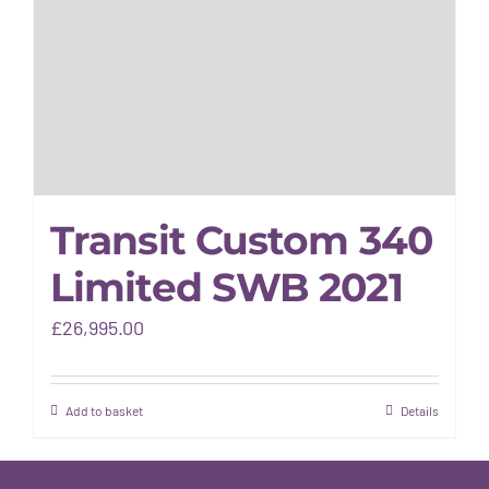
Gallery
Warranty
Transit Custom 340
Limited SWB 2021
£
26,995.00
Add to basket
Details