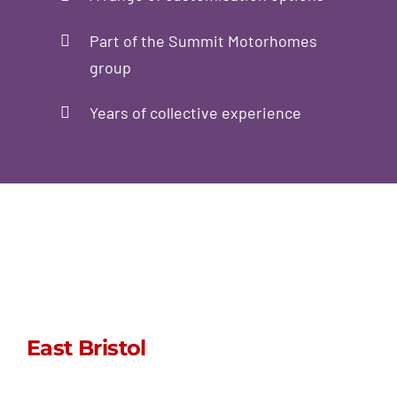
Part of the Summit Motorhomes
group
Years of collective experience
East Bristol
sales@stormpoptops.co.uk