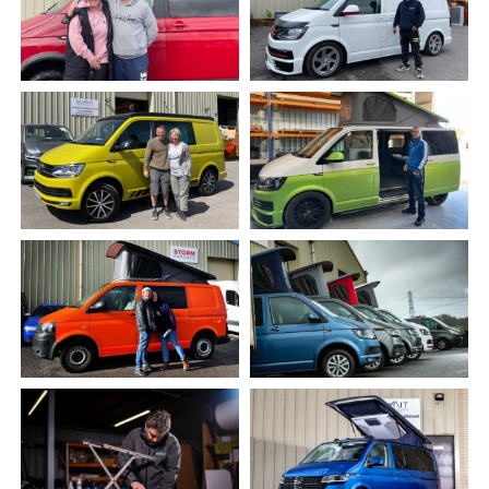
Gallery
Warranty & aftercare