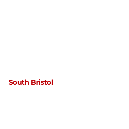
WhatsApp us
Unit L • Myrtle
Farm • Siston
Hill
Bristol • BS30 5LU
South Bristol
sales@stormpoptopswsm.co.uk
01934 352 797
WhatsApp us
Unit JG1 • Manor