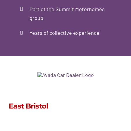
Part of the Summit Motorhomes
group
Years of collective experience
East Bristol
sales@stormpoptops.co.uk
0117 452 5341