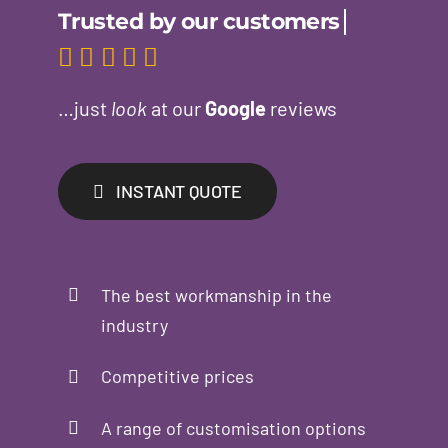
…just
look
at our
Google
reviews
INSTANT QUOTE
The best workmanship in the
industry
Competitive prices
A range of customisation options