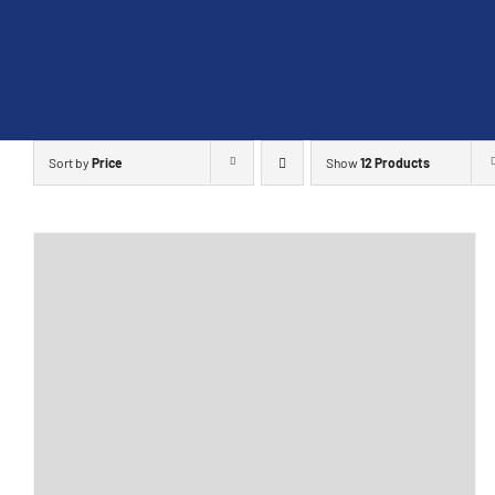
Skip
to
content
Sort by
Price
Show
12 Products