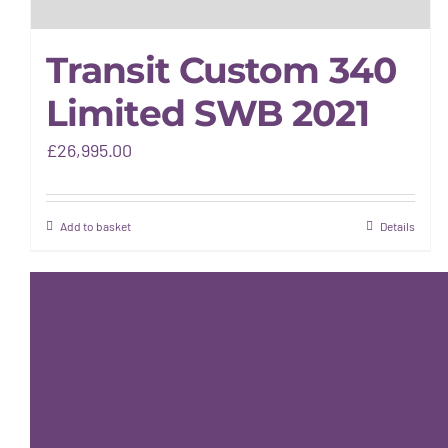
Transit Custom 340
Limited SWB 2021
£
26,995.00
Add to basket
Details